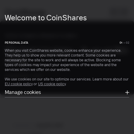
Welcome to CoinShares
Home
Insights
Research & data
PERSONAL DATA
01
—
02
Market Update - August 9th
When you visit CoinShares website, cookies enhance your experience.
They help us to show you more relevant content. Some cookies are
2024
necessary for the site to work and will always be active. Blocking some
types of cookies may impact your experience of the website and the
services which we offer on our website.
1 MIN READ
DATA
We use cookies on our site to optimize our services. Learn more about our
EU cookie policy
or
US cookie policy
.
Manage cookies
Necessary
Preferences
Statistical
Marketing
Published on
Aug 9th, 2024