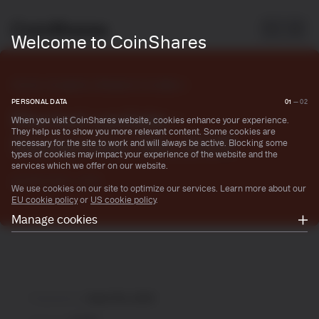
Welcome to CoinShares
Home
Insights
Research & data
PERSONAL DATA
01
—
02
Market update -
When you visit CoinShares website, cookies enhance your experience.
They help us to show you more relevant content. Some cookies are
September 5th, 2025
necessary for the site to work and will always be active. Blocking some
types of cookies may impact your experience of the website and the
services which we offer on our website.
1 MIN READ
DATA
We use cookies on our site to optimize our services. Learn more about our
EU cookie policy
or
US cookie policy
.
Manage cookies
Necessary
Preferences
Statistical
Marketing
Published on
Sept 5th, 2025