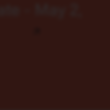
te - May 2,