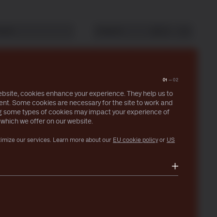
About
Search
Ctrl+ /
01
—
02
bsite, cookies enhance your experience. They help us to
nt. Some cookies are necessary for the site to work and
ing some types of cookies may impact your experience of
 which we offer on our website.
timize our services. Learn more about our
EU cookie policy
or
US