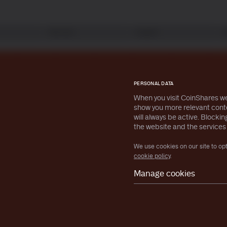
Services
Insights
s
s
All ETPs
All ETPs
PERSONAL DATA
When you visit CoinShares we
show you more relevant conte
will always be active. Block
earn more
earn more
the website and the services
We use cookies on our site to op
cookie policy
.
Manage cookies
Necessary
Preferences
Statistical
Marketing