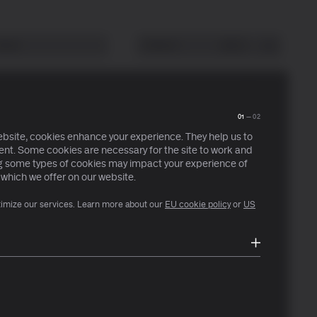
About
Search
Ctrl+ /
01
—
02
bsite, cookies enhance your experience. They help us to
nt. Some cookies are necessary for the site to work and
ing some types of cookies may impact your experience of
 which we offer on our website.
timize our services. Learn more about our
EU cookie policy
or
US