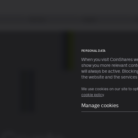
Services
Insights
s
s
All ETPs
All ETPs
PERSONAL DATA
When you visit CoinShares we
show you more relevant conte
will always be active. Block
earn more
earn more
the website and the services
We use cookies on our site to op
cookie policy
.
Manage cookies
Necessary
Preferences
Statistical
Marketing