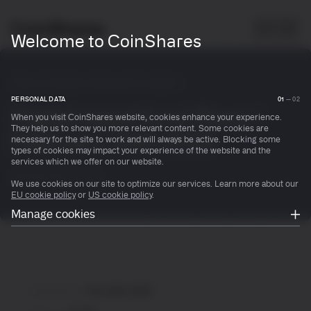
Welcome to CoinShares
Home
Insights
Research & data
PERSONAL DATA
01
—
02
Digital asset fund flows |
When you visit CoinShares website, cookies enhance your experience.
They help us to show you more relevant content. Some cookies are
February 24th 2025
necessary for the site to work and will always be active. Blocking some
types of cookies may impact your experience of the website and the
services which we offer on our website.
2 MIN READ
DATA
We use cookies on our site to optimize our services. Learn more about our
EU cookie policy
or
US cookie policy
.
Manage cookies
Necessary
Preferences
Statistical
Marketing
Published on
Feb 24th, 2025