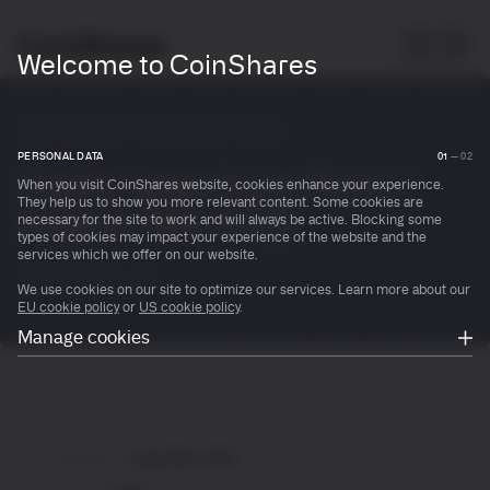
Welcome to CoinShares
Home
Insights
Research & data
PERSONAL DATA
01
—
02
Digital asset fund flows |
When you visit CoinShares website, cookies enhance your experience.
They help us to show you more relevant content. Some cookies are
August 18th 2025
necessary for the site to work and will always be active. Blocking some
types of cookies may impact your experience of the website and the
services which we offer on our website.
2 MIN READ
DATA
We use cookies on our site to optimize our services. Learn more about our
EU cookie policy
or
US cookie policy
.
Manage cookies
Necessary
Preferences
Statistical
Marketing
Published on
Aug 18th, 2025