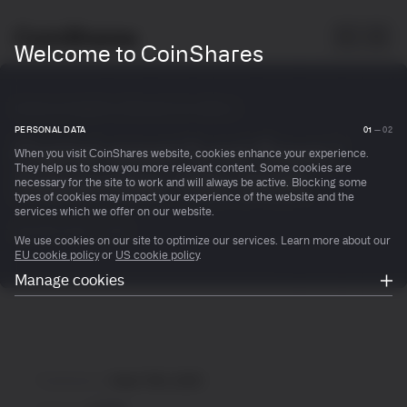
Welcome to CoinShares
Home
Insights
Research & data
PERSONAL DATA
01
—
02
Digital asset fund flows |
When you visit CoinShares website, cookies enhance your experience.
They help us to show you more relevant content. Some cookies are
September 15th 2025
necessary for the site to work and will always be active. Blocking some
types of cookies may impact your experience of the website and the
services which we offer on our website.
2 MIN READ
DATA
We use cookies on our site to optimize our services. Learn more about our
EU cookie policy
or
US cookie policy
.
Manage cookies
Necessary
Preferences
Statistical
Marketing
Published on
Sept 15th, 2025