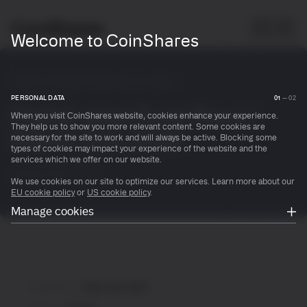
Welcome to CoinShares
Home
Insights
Research & data
PERSONAL DATA
01
—
02
Digital asset fund flows |
When you visit CoinShares website, cookies enhance your experience.
They help us to show you more relevant content. Some cookies are
March 2nd, 2026
necessary for the site to work and will always be active. Blocking some
types of cookies may impact your experience of the website and the
services which we offer on our website.
2 MIN READ
DATA
We use cookies on our site to optimize our services. Learn more about our
EU cookie policy
or
US cookie policy
.
Manage cookies
Necessary
Preferences
Statistical
Marketing
Published on
Mar 2nd, 2026