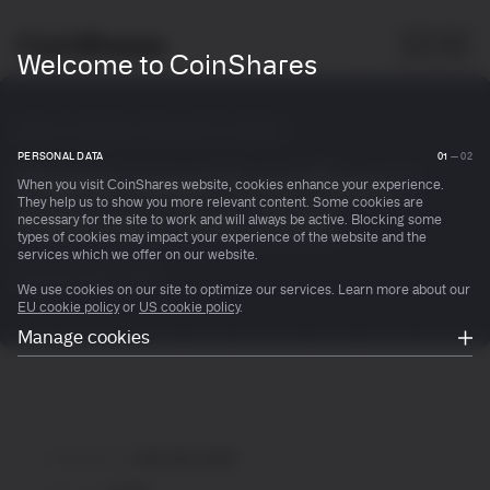
Welcome to CoinShares
Home
Insights
Research & data
PERSONAL DATA
01
—
02
Digital asset fund flows |
When you visit CoinShares website, cookies enhance your experience.
They help us to show you more relevant content. Some cookies are
February 2nd, 2026
necessary for the site to work and will always be active. Blocking some
types of cookies may impact your experience of the website and the
services which we offer on our website.
2 MIN READ
DATA
We use cookies on our site to optimize our services. Learn more about our
EU cookie policy
or
US cookie policy
.
Manage cookies
Necessary
Preferences
Statistical
Marketing
Published on
Feb 2nd, 2026