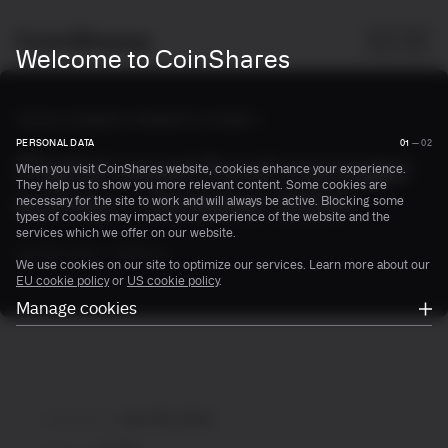
Welcome to CoinShares
Home
Insights
Research & data
PERSONAL DATA
01
—
02
Digital asset fund manager
When you visit CoinShares website, cookies enhance your experience.
They help us to show you more relevant content. Some cookies are
survey - October 2024
necessary for the site to work and will always be active. Blocking some
types of cookies may impact your experience of the website and the
services which we offer on our website.
5 MIN READ
FINANCE
We use cookies on our site to optimize our services. Learn more about our
EU cookie policy
or
US cookie policy
.
Manage cookies
Necessary
Preferences
Statistical
Marketing
Published on
Nov 5th, 2024