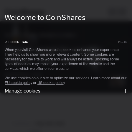
Welcome to CoinShares
Home
Insights
Research & data
PERSONAL DATA
01
—
02
Digital asset bi-weekly
When you visit CoinShares website, cookies enhance your experience.
They help us to show you more relevant content. Some cookies are
digest | May 19th, 2026
necessary for the site to work and will always be active. Blocking some
types of cookies may impact your experience of the website and the
services which we offer on our website.
1 MIN READ
DATA
We use cookies on our site to optimize our services. Learn more about our
EU cookie policy
or
US cookie policy
.
Manage cookies
Necessary
Preferences
Statistical
Marketing
Published on
May 19th, 2026