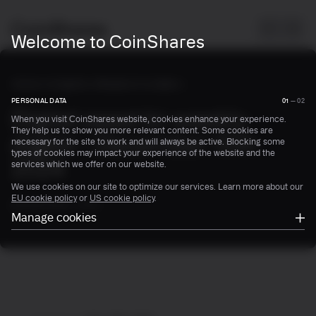
Welcome to CoinShares
Home
Insights
Research & data
PERSONAL DATA
01
—
02
Digital asset bi-weekly
When you visit CoinShares website, cookies enhance your experience.
They help us to show you more relevant content. Some cookies are
digest - December 10th
necessary for the site to work and will always be active. Blocking some
types of cookies may impact your experience of the website and the
2024
services which we offer on our website.
We use cookies on our site to optimize our services. Learn more about our
EU cookie policy
or
US cookie policy
.
1 MIN READ
DATA
Manage cookies
Necessary
Preferences
Statistical
Marketing