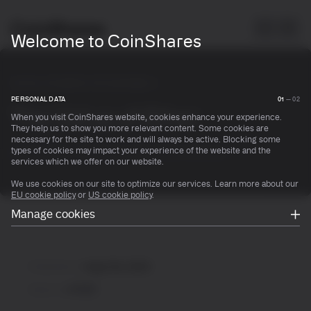
Welcome to CoinShares
Home
Insights
Knowledge
PERSONAL DATA
01
—
02
The Value of Ether
When you visit CoinShares website, cookies enhance your experience.
They help us to show you more relevant content. Some cookies are
necessary for the site to work and will always be active. Blocking some
types of cookies may impact your experience of the website and the
5 MIN READ
FINANCE
ETHEREUM
TECHNOLOGY
services which we offer on our website.
We use cookies on our site to optimize our services. Learn more about our
EU cookie policy
or
US cookie policy
.
Manage cookies
Necessary
Preferences
Published on
Aug 21st, 2024
Statistical
Marketing
Share on