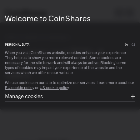
Welcome to CoinShares
Home
Insights
Knowledge
PERSONAL DATA
01
—
02
Telegram and TON: A
When you visit CoinShares website, cookies enhance your experience.
They help us to show you more relevant content. Some cookies are
blockchain for 1 billion
necessary for the site to work and will always be active. Blocking some
types of cookies may impact your experience of the website and the
users
services which we offer on our website.
We use cookies on our site to optimize our services. Learn more about our
EU cookie policy
or
US cookie policy
.
5 MIN READ
Manage cookies
Necessary
Preferences
Statistical
Marketing