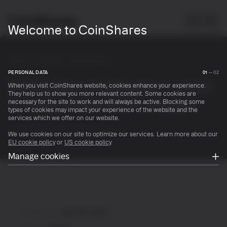
Welcome to CoinShares
Home
Insights
Knowledge
PERSONAL DATA
01
—
02
Institutional adoption: what
When you visit CoinShares website, cookies enhance your experience.
They help us to show you more relevant content. Some cookies are
it really means for crypto
necessary for the site to work and will always be active. Blocking some
types of cookies may impact your experience of the website and the
services which we offer on our website.
7 MIN READ
FINANCE
ALTCOINS
We use cookies on our site to optimize our services. Learn more about our
EU cookie policy
or
US cookie policy
.
Manage cookies
Necessary
Preferences
Statistical
Marketing
Published on
Nov 3rd, 2025