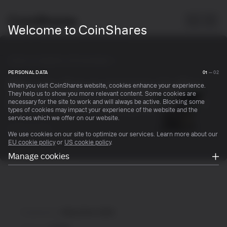
Welcome to CoinShares
Home
Insights
Knowledge
PERSONAL DATA
01
—
02
Do you have money in the
When you visit CoinShares website, cookies enhance your experience.
They help us to show you more relevant content. Some cookies are
bank? Actually, you do not
necessary for the site to work and will always be active. Blocking some
types of cookies may impact your experience of the website and the
services which we offer on our website.
1 MIN READ
We use cookies on our site to optimize our services. Learn more about our
EU cookie policy
or
US cookie policy
.
Manage cookies
Necessary
Preferences
Statistical
Marketing
Published on
May 22nd, 2026