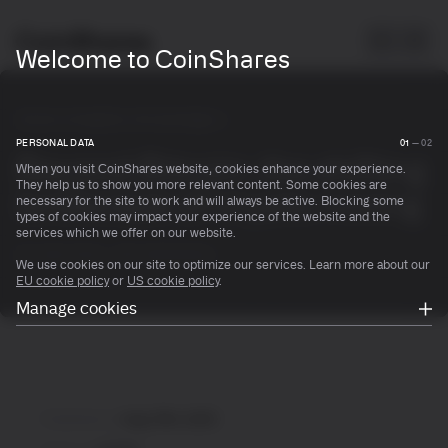
Welcome to CoinShares
Home
Insights
Knowledge
PERSONAL DATA
01
—
02
Beyond Bitcoin: the shifting
When you visit CoinShares website, cookies enhance your experience.
They help us to show you more relevant content. Some cookies are
landscape of crypto mining
necessary for the site to work and will always be active. Blocking some
types of cookies may impact your experience of the website and the
services which we offer on our website.
11 MIN READ
BITCOIN
MINING
We use cookies on our site to optimize our services. Learn more about our
EU cookie policy
or
US cookie policy
.
Manage cookies
Necessary
Preferences
Statistical
Marketing
Published on
Aug 19th, 2025