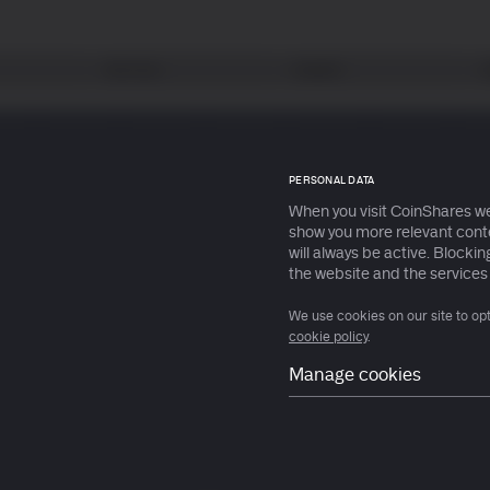
Services
Insights
s
s
All ETPs
All ETPs
PERSONAL DATA
When you visit CoinShares we
show you more relevant conte
will always be active. Block
earn more
earn more
the website and the services
We use cookies on our site to op
cookie policy
.
Manage cookies
Necessary
Preferences
Statistical
Marketing