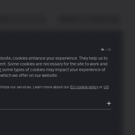
About
Search
Ctrl+ /
01
—
02
bsite, cookies enhance your experience. They help us to
nt. Some cookies are necessary for the site to work and
ing some types of cookies may impact your experience of
 which we offer on our website.
timize our services. Learn more about our
EU cookie policy
or
US