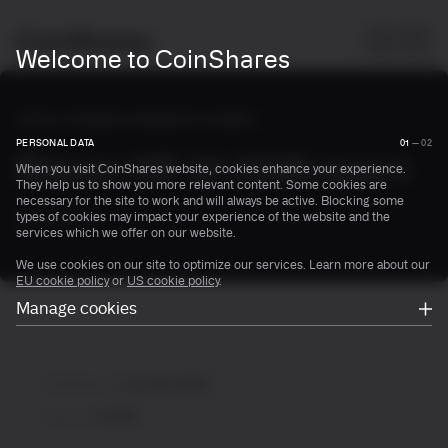
Welcome to CoinShares
Home
Insights
Research & data
PERSONAL DATA
01
—
02
Bitcoin 13F Q1 2026 report
When you visit CoinShares website, cookies enhance your experience.
They help us to show you more relevant content. Some cookies are
necessary for the site to work and will always be active. Blocking some
types of cookies may impact your experience of the website and the
8 MIN READ
services which we offer on our website.
We use cookies on our site to optimize our services. Learn more about our
EU cookie policy
or
US cookie policy
.
Manage cookies
Necessary
Preferences
Published on
Jun 3rd, 2026
Statistical
Marketing
Share on