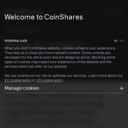
Welcome to CoinShares
Home
Insights
PERSONAL DATA
01
—
02
Made by experts
When you visit CoinShares website, cookies enhance your experience.
They help us to show you more relevant content. Some cookies are
necessary for the site to work and will always be active. Blocking some
types of cookies may impact your experience of the website and the
services which we offer on our website.
We use cookies on our site to optimize our services. Learn more about our
EU cookie policy
or
US cookie policy
.
Manage cookies
From Bitcoin and Ethereum to
Necessary
emerging altcoins and cutting-
Preferences
Statistical
edge technologies, our team
Marketing
helps you navigate the ever-