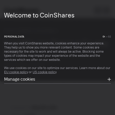
Welcome to CoinShares
Home
Insights
Knowledge
PERSONAL DATA
01
—
02
CoinShares Staking Crypto
When you visit CoinShares website, cookies enhance your experience.
They help us to show you more relevant content. Some cookies are
ETPs
necessary for the site to work and will always be active. Blocking some
types of cookies may impact your experience of the website and the
services which we offer on our website.
10 MIN READ
FINANCE
We use cookies on our site to optimize our services. Learn more about our
EU cookie policy
or
US cookie policy
.
Manage cookies
Necessary
Preferences
Statistical
Marketing
Published on
May 20th, 2026