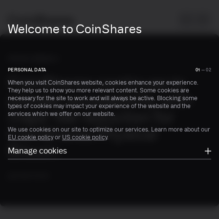
Welcome to CoinShares
Home
News
PERSONAL DATA
01
—
02
CoinShares continues to
When you visit CoinShares website, cookies enhance your experience.
They help us to show you more relevant content. Some cookies are
pioneer accessibility with
necessary for the site to work and will always be active. Blocking some
types of cookies may impact your experience of the website and the
major fee reduction for
services which we offer on our website.
We use cookies on our site to optimize our services. Learn more about our
CoinShares Physical
EU cookie policy
or
US cookie policy
.
Bitcoin
Manage cookies
Necessary
3 MIN READ
Preferences
Statistical
Marketing