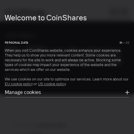
Welcome to CoinShares
Home
News
PERSONAL DATA
01
—
02
Why ETPs are the gateway
When you visit CoinShares website, cookies enhance your experience.
They help us to show you more relevant content. Some cookies are
to crypto investing in 2025
necessary for the site to work and will always be active. Blocking some
types of cookies may impact your experience of the website and the
services which we offer on our website.
5 MIN READ
We use cookies on our site to optimize our services. Learn more about our
EU cookie policy
or
US cookie policy
.
Manage cookies
Necessary
Preferences
Statistical
Marketing
Published on
Jan 22nd, 2025