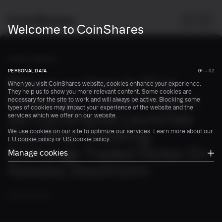
Welcome to CoinShares
Home
News
PERSONAL DATA
01
—
02
Ethereum Gets Its First
When you visit CoinShares website, cookies enhance your experience.
They help us to show you more relevant content. Some cookies are
Exchange Traded Product
necessary for the site to work and will always be active. Blocking some
types of cookies may impact your experience of the website and the
As CoinShares Launches
services which we offer on our website.
We use cookies on our site to optimize our services. Learn more about our
Two Ether Tracking,
EU cookie policy
or
US cookie policy
.
Exchange Traded Notes On
Manage cookies
Nasdaq Stockholm
Necessary
Preferences
Statistical
3 MIN READ
Marketing