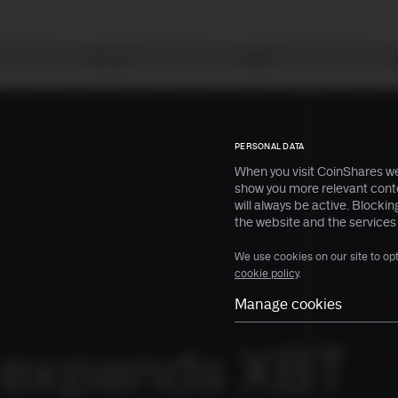
Services
Insights
s
s
All ETPs
All ETPs
PERSONAL DATA
When you visit CoinShares we
show you more relevant conte
will always be active. Block
earn more
earn more
the website and the services
We use cookies on our site to op
cookie policy
.
Manage cookies
Necessary
 expands XBT
Preferences
Statistical
Marketing