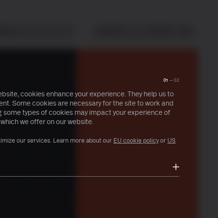
About
Search
Ctrl+ /
01
—
02
bsite, cookies enhance your experience. They help us to
nt. Some cookies are necessary for the site to work and
ing some types of cookies may impact your experience of
 which we offer on our website.
timize our services. Learn more about our
EU cookie policy
or
US