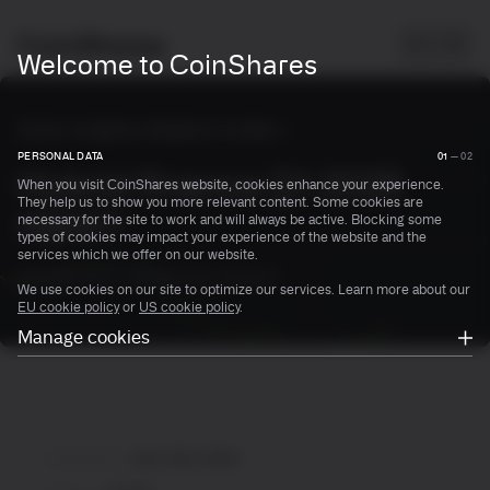
Welcome to CoinShares
Home
Insights
Research & data
PERSONAL DATA
01
—
02
Hybrid finance Q1 2026
When you visit CoinShares website, cookies enhance your experience.
They help us to show you more relevant content. Some cookies are
report
necessary for the site to work and will always be active. Blocking some
types of cookies may impact your experience of the website and the
services which we offer on our website.
13 MIN READ
FINANCE
BITCOIN
DATA
We use cookies on our site to optimize our services. Learn more about our
EU cookie policy
or
US cookie policy
.
Manage cookies
Necessary
Preferences
Statistical
Marketing
Published on
Apr 23rd, 2026