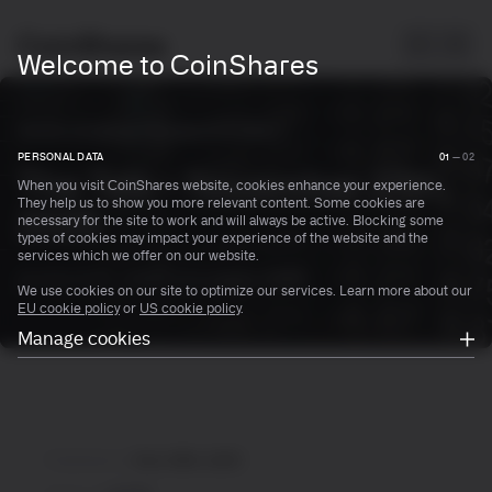
Welcome to CoinShares
Home
Insights
Research & data
PERSONAL DATA
01
—
02
The Talk - November 27th,
When you visit CoinShares website, cookies enhance your experience.
They help us to show you more relevant content. Some cookies are
2025
necessary for the site to work and will always be active. Blocking some
types of cookies may impact your experience of the website and the
services which we offer on our website.
3 MIN READ
FINANCE
BITCOIN
ALTCOINS
We use cookies on our site to optimize our services. Learn more about our
EU cookie policy
or
US cookie policy
.
Manage cookies
Necessary
Preferences
Statistical
Marketing
Published on
Nov 28th, 2025