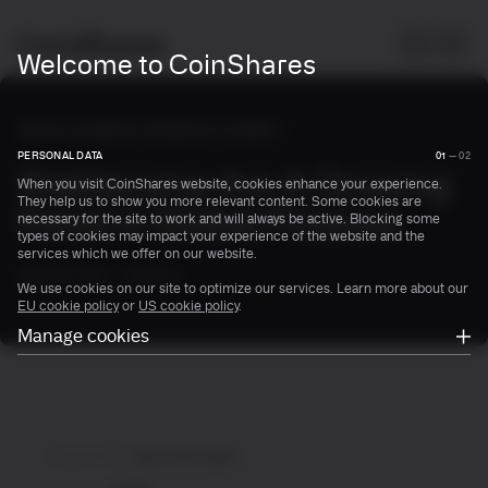
Welcome to CoinShares
Home
Insights
Research & data
PERSONAL DATA
01
—
02
Stablecoins Are A Growing
When you visit CoinShares website, cookies enhance your experience.
They help us to show you more relevant content. Some cookies are
Force in Global Finance
necessary for the site to work and will always be active. Blocking some
types of cookies may impact your experience of the website and the
services which we offer on our website.
8 MIN READ
FINANCE
We use cookies on our site to optimize our services. Learn more about our
EU cookie policy
or
US cookie policy
.
Manage cookies
Necessary
Preferences
Statistical
Marketing
Published on
Nov 21st, 2024