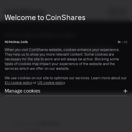
Welcome to CoinShares
Home
Insights
Research & data
PERSONAL DATA
01
—
02
Mid year market insights -
When you visit CoinShares website, cookies enhance your experience.
They help us to show you more relevant content. Some cookies are
July 2024
necessary for the site to work and will always be active. Blocking some
types of cookies may impact your experience of the website and the
services which we offer on our website.
1 MIN READ
DATA
We use cookies on our site to optimize our services. Learn more about our
EU cookie policy
or
US cookie policy
.
Manage cookies
Necessary
Preferences
Statistical
Marketing
Published on
Jul 5th, 2024