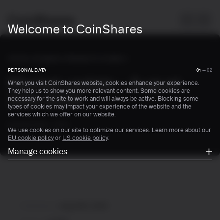
Welcome to CoinShares
Home
Insights
Research & data
PERSONAL DATA
01
—
02
Market update - August
When you visit CoinShares website, cookies enhance your experience.
They help us to show you more relevant content. Some cookies are
30th 2024
necessary for the site to work and will always be active. Blocking some
types of cookies may impact your experience of the website and the
services which we offer on our website.
1 MIN READ
DATA
We use cookies on our site to optimize our services. Learn more about our
EU cookie policy
or
US cookie policy
.
Manage cookies
Necessary
Preferences
Statistical
Marketing
Published on
Aug 30th, 2024