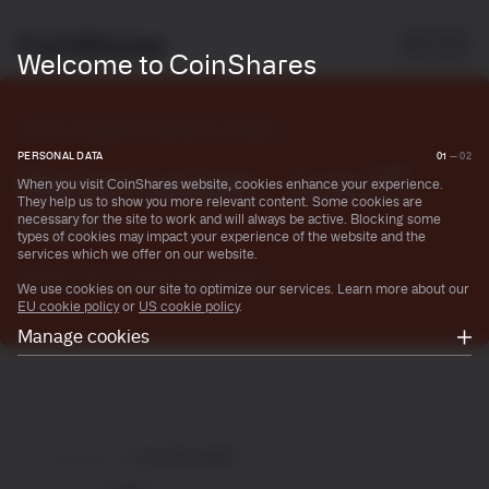
Welcome to CoinShares
Home
Insights
Research & data
PERSONAL DATA
01
—
02
Market update - June 27,
When you visit CoinShares website, cookies enhance your experience.
They help us to show you more relevant content. Some cookies are
2025
necessary for the site to work and will always be active. Blocking some
types of cookies may impact your experience of the website and the
services which we offer on our website.
3 MIN READ
FINANCE
BITCOIN
DATA
We use cookies on our site to optimize our services. Learn more about our
EU cookie policy
or
US cookie policy
.
Manage cookies
Necessary
Preferences
Statistical
Marketing
Published on
Jun 27th, 2025