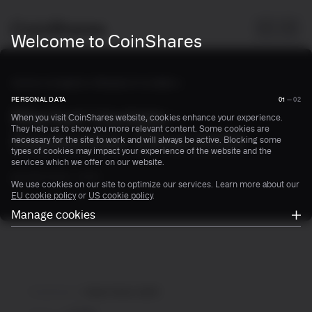
Welcome to CoinShares
Home
Insights
Research & data
PERSONAL DATA
01
—
02
Market Update -
When you visit CoinShares website, cookies enhance your experience.
They help us to show you more relevant content. Some cookies are
September 22nd 2023
necessary for the site to work and will always be active. Blocking some
types of cookies may impact your experience of the website and the
services which we offer on our website.
2 MIN READ
DATA
We use cookies on our site to optimize our services. Learn more about our
EU cookie policy
or
US cookie policy
.
Manage cookies
Necessary
Preferences
Statistical
Marketing
Published on
Sept 22nd, 2023