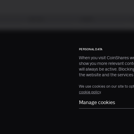
Services
Insights
s
s
All ETPs
All ETPs
PERSONAL DATA
When you visit CoinShares we
show you more relevant conte
will always be active. Block
earn more
earn more
the website and the services
We use cookies on our site to op
cookie policy
.
Manage cookies
Necessary
Preferences
Statistical
Marketing