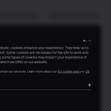
About
Search
Ctrl+ /
01
—
02
bsite, cookies enhance your experience. They help us to
nt. Some cookies are necessary for the site to work and
ing some types of cookies may impact your experience of
 which we offer on our website.
timize our services. Learn more about our
EU cookie policy
or
US