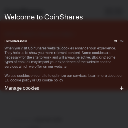
Welcome to CoinShares
Home
Insights
Research & data
PERSONAL DATA
01
—
02
Market update -
When you visit CoinShares website, cookies enhance your experience.
They help us to show you more relevant content. Some cookies are
September 5th, 2025
necessary for the site to work and will always be active. Blocking some
types of cookies may impact your experience of the website and the
services which we offer on our website.
1 MIN READ
DATA
We use cookies on our site to optimize our services. Learn more about our
EU cookie policy
or
US cookie policy
.
Manage cookies
Necessary
Preferences
Statistical
Marketing
Published on
Sept 5th, 2025