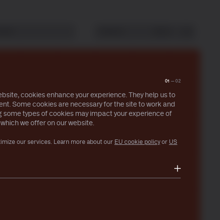
About
Search
Ctrl+ /
01
—
02
bsite, cookies enhance your experience. They help us to
nt. Some cookies are necessary for the site to work and
ing some types of cookies may impact your experience of
 which we offer on our website.
timize our services. Learn more about our
EU cookie policy
or
US