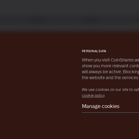
Services
Insights
s
s
All ETPs
All ETPs
PERSONAL DATA
When you visit CoinShares we
show you more relevant conte
will always be active. Block
earn more
earn more
the website and the services
We use cookies on our site to op
cookie policy
.
Manage cookies
Necessary
Preferences
Statistical
Marketing