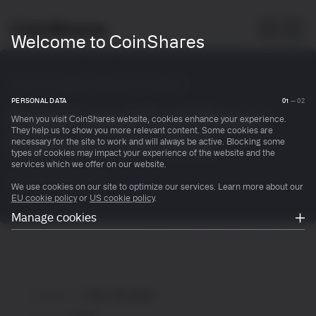
Welcome to CoinShares
Home
Insights
Research & data
PERSONAL DATA
01
—
02
Digital asset fund flows |
When you visit CoinShares website, cookies enhance your experience.
They help us to show you more relevant content. Some cookies are
February 17th 2025
necessary for the site to work and will always be active. Blocking some
types of cookies may impact your experience of the website and the
services which we offer on our website.
2 MIN READ
DATA
We use cookies on our site to optimize our services. Learn more about our
EU cookie policy
or
US cookie policy
.
Manage cookies
Necessary
Preferences
Statistical
Marketing
Published on
Feb 17th, 2025