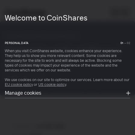
Welcome to CoinShares
Home
Insights
Research & data
PERSONAL DATA
01
—
02
Digital Asset Fund Flows |
When you visit CoinShares website, cookies enhance your experience.
They help us to show you more relevant content. Some cookies are
June 16th 2025
necessary for the site to work and will always be active. Blocking some
types of cookies may impact your experience of the website and the
services which we offer on our website.
3 MIN READ
DATA
We use cookies on our site to optimize our services. Learn more about our
EU cookie policy
or
US cookie policy
.
Manage cookies
Necessary
Preferences
Statistical
Marketing
Published on
Jun 16th, 2025