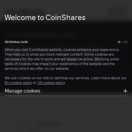
Welcome to CoinShares
Home
Insights
Research & data
PERSONAL DATA
01
—
02
Digital asset bi-weekly
When you visit CoinShares website, cookies enhance your experience.
They help us to show you more relevant content. Some cookies are
digest - July 29th 2025
necessary for the site to work and will always be active. Blocking some
types of cookies may impact your experience of the website and the
services which we offer on our website.
1 MIN READ
DATA
We use cookies on our site to optimize our services. Learn more about our
EU cookie policy
or
US cookie policy
.
Manage cookies
Necessary
Preferences
Statistical
Marketing
Published on
Jul 29th, 2025