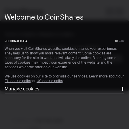
Welcome to CoinShares
Home
Insights
Research & data
PERSONAL DATA
01
—
02
Digital asset bi-weekly
When you visit CoinShares website, cookies enhance your experience.
They help us to show you more relevant content. Some cookies are
digest - February 12th 2025
necessary for the site to work and will always be active. Blocking some
types of cookies may impact your experience of the website and the
services which we offer on our website.
1 MIN READ
DATA
We use cookies on our site to optimize our services. Learn more about our
EU cookie policy
or
US cookie policy
.
Manage cookies
Necessary
Preferences
Statistical
Marketing
Published on
Feb 12th, 2025