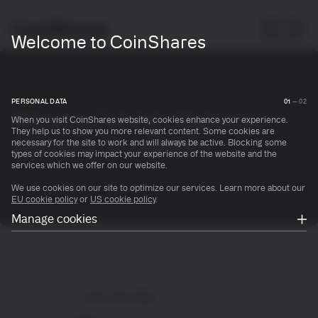
Welcome to CoinShares
Home
Insights
Knowledge
PERSONAL DATA
01
—
02
What is Canton Network
When you visit CoinShares website, cookies enhance your experience.
They help us to show you more relevant content. Some cookies are
and why it matters
necessary for the site to work and will always be active. Blocking some
types of cookies may impact your experience of the website and the
services which we offer on our website.
7 MIN READ
We use cookies on our site to optimize our services. Learn more about our
EU cookie policy
or
US cookie policy
.
Manage cookies
Necessary
Preferences
Statistical
Marketing
Published on
Mar 17th, 2026