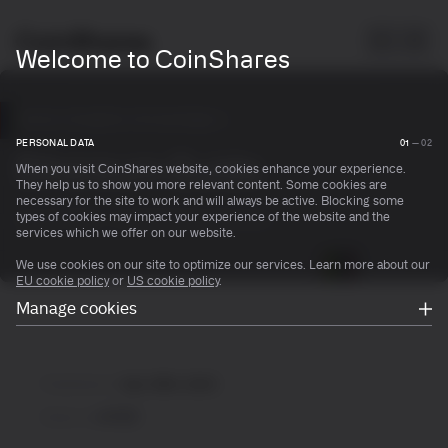
Welcome to CoinShares
Home
Insights
Knowledge
PERSONAL DATA
01
—
02
Ethereum Guide
When you visit CoinShares website, cookies enhance your experience.
They help us to show you more relevant content. Some cookies are
necessary for the site to work and will always be active. Blocking some
types of cookies may impact your experience of the website and the
8 MIN READ
ETHEREUM
TECHNOLOGY
services which we offer on our website.
We use cookies on our site to optimize our services. Learn more about our
EU cookie policy
or
US cookie policy
.
Manage cookies
Necessary
Preferences
Published on
Apr 28th, 2023
Statistical
Marketing
Share on