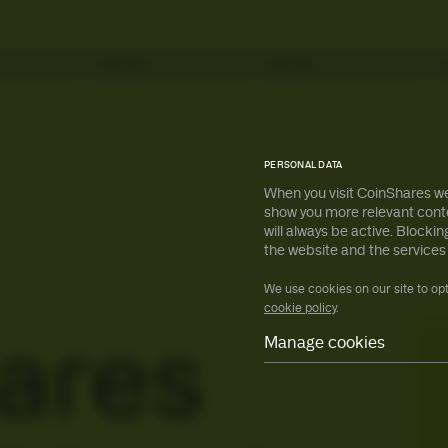
Services
Insights
s
s
All ETPs
All ETPs
PERSONAL DATA
When you visit CoinShares we
show you more relevant conte
will always be active. Block
earn more
earn more
the website and the services
We use cookies on our site to op
cookie policy
.
ares
Manage cookies
Necessary
Preferences
Statistical
Marketing