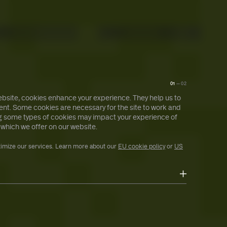
About
Search
Ctrl+ /
01
—
02
bsite, cookies enhance your experience. They help us to
nt. Some cookies are necessary for the site to work and
ing some types of cookies may impact your experience of
 which we offer on our website.
timize our services. Learn more about our
EU cookie policy
or
US