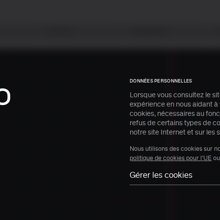
Services
Perspectives
s nos ETPs
s nos ETPs
DONNÉES PERSONNELLES
o
Lorsque vous consultez le si
expérience en nous aidant à 
cookies, nécessaires au fon
savoir plus
savoir plus
refus de certains types de c
notre site Internet et sur les
Nous utilisons des cookies sur no
politique de cookies pour l’UE
ou
Gérer les cookies
Nécessaires
Preferences
Statistiques