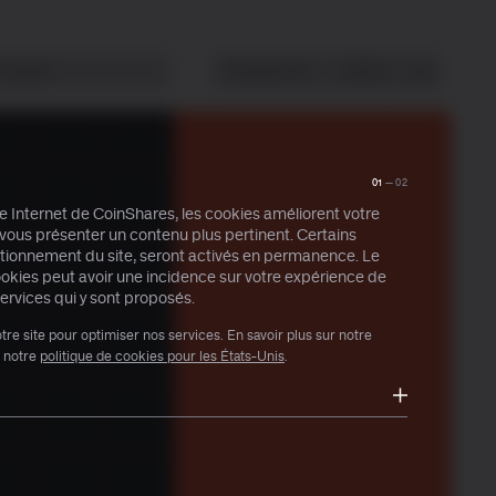
À propos
Rechercher
Ctrl+ /
01
—
02
te Internet de CoinShares, les cookies améliorent votre
vous présenter un contenu plus pertinent. Certains
ctionnement du site, seront activés en permanence. Le
ookies peut avoir une incidence sur votre expérience de
 services qui y sont proposés.
tre site pour optimiser nos services. En savoir plus sur notre
 notre
politique de cookies pour les États-Unis
.