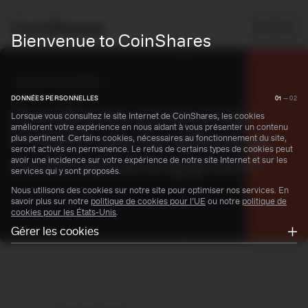
Bienvenue to CoinShares
Accueil
Actualité
DONNÉES PERSONNELLES
01
—
02
CoinShares announces
Lorsque vous consultez le site Internet de CoinShares, les cookies
améliorent votre expérience en nous aidant à vous présenter un contenu
FY2025 results reflecting
plus pertinent. Certains cookies, nécessaires au fonctionnement du site,
seront activés en permanence. Le refus de certains types de cookies peut
continued strong growth
avoir une incidence sur votre expérience de notre site Internet et sur les
services qui y sont proposés.
Nous utilisons des cookies sur notre site pour optimiser nos services. En
14 MIN DE LECTURE
savoir plus sur notre
politique de cookies pour l’UE
ou notre
politique de
cookies pour les États-Unis
.
Gérer les cookies
Nécessaires
Preferences
Statistiques
Marketing