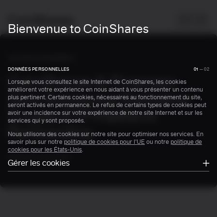
Bienvenue to CoinShares
Accueil
Actualité
DONNÉES PERSONNELLES
01
—
02
CoinShares & Finanzen
Lorsque vous consultez le site Internet de CoinShares, les cookies
améliorent votre expérience en nous aidant à vous présenter un contenu
Zero Announce Exclusive
plus pertinent. Certains cookies, nécessaires au fonctionnement du site,
seront activés en permanence. Le refus de certains types de cookies peut
Crypto ETP Platform
avoir une incidence sur votre expérience de notre site Internet et sur les
services qui y sont proposés.
Partnership
Nous utilisons des cookies sur notre site pour optimiser nos services. En
savoir plus sur notre
politique de cookies pour l’UE
ou notre
politique de
cookies pour les États-Unis
.
4 MIN DE LECTURE
Gérer les cookies
Nécessaires
Preferences
Statistiques
Marketing