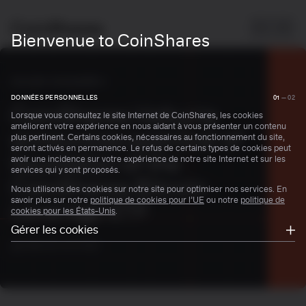
Bienvenue to CoinShares
Accueil
Actualité
DONNÉES PERSONNELLES
01
—
02
CoinShares Valkyrie
Lorsque vous consultez le site Internet de CoinShares, les cookies
améliorent votre expérience en nous aidant à vous présenter un contenu
announces approval of
plus pertinent. Certains cookies, nécessaires au fonctionnement du site,
seront activés en permanence. Le refus de certains types de cookies peut
liquidation of the
avoir une incidence sur votre expérience de notre site Internet et sur les
services qui y sont proposés.
CoinShares Bitcoin
Nous utilisons des cookies sur notre site pour optimiser nos services. En
savoir plus sur notre
politique de cookies pour l’UE
ou notre
politique de
Leverage ETF
cookies pour les États-Unis
.
Gérer les cookies
2 MIN DE LECTURE
Nécessaires
Preferences
Statistiques
Marketing