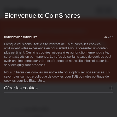
Bienvenue to CoinShares
Accueil
Perspectives
Analyses et données
DONNÉES PERSONNELLES
01
—
02
Market update | April 30th,
Lorsque vous consultez le site Internet de CoinShares, les cookies
améliorent votre expérience en nous aidant à vous présenter un contenu
2026
plus pertinent. Certains cookies, nécessaires au fonctionnement du site,
seront activés en permanence. Le refus de certains types de cookies peut
avoir une incidence sur votre expérience de notre site Internet et sur les
services qui y sont proposés.
3 MIN DE LECTURE
Nous utilisons des cookies sur notre site pour optimiser nos services. En
savoir plus sur notre
politique de cookies pour l’UE
ou notre
politique de
cookies pour les États-Unis
.
Gérer les cookies
Nécessaires
Preferences
Statistiques
Publié le
Avr 30th, 2026
Marketing