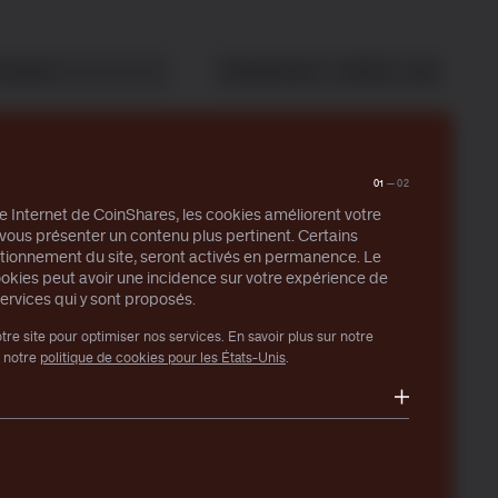
À propos
Rechercher
Ctrl+ /
01
—
02
te Internet de CoinShares, les cookies améliorent votre
vous présenter un contenu plus pertinent. Certains
ctionnement du site, seront activés en permanence. Le
ookies peut avoir une incidence sur votre expérience de
 services qui y sont proposés.
tre site pour optimiser nos services. En savoir plus sur notre
 notre
politique de cookies pour les États-Unis
.