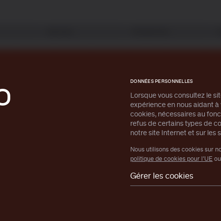
Services
Perspectives
s nos ETPs
s nos ETPs
DONNÉES PERSONNELLES
o
Lorsque vous consultez le si
expérience en nous aidant à 
cookies, nécessaires au fon
savoir plus
savoir plus
refus de certains types de c
notre site Internet et sur les
Nous utilisons des cookies sur no
politique de cookies pour l’UE
ou
Gérer les cookies
Nécessaires
Preferences
Statistiques