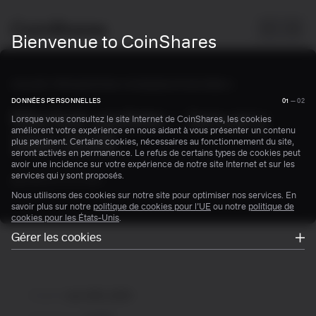
Bienvenue to CoinShares
Accueil
Perspectives
Analyses et données
DONNÉES PERSONNELLES
01
—
02
Market update - January
Lorsque vous consultez le site Internet de CoinShares, les cookies
améliorent votre expérience en nous aidant à vous présenter un contenu
24th 2025
plus pertinent. Certains cookies, nécessaires au fonctionnement du site,
seront activés en permanence. Le refus de certains types de cookies peut
avoir une incidence sur votre expérience de notre site Internet et sur les
services qui y sont proposés.
2 MIN DE LECTURE
Nous utilisons des cookies sur notre site pour optimiser nos services. En
savoir plus sur notre
politique de cookies pour l’UE
ou notre
politique de
cookies pour les États-Unis
.
Gérer les cookies
Nécessaires
Preferences
Statistiques
Publié le
Jan 24th, 2025
Marketing