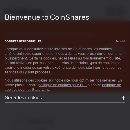
Bienvenue to CoinShares
Accueil
Perspectives
Analyses et données
DONNÉES PERSONNELLES
01
—
02
Market update - August 8th,
Lorsque vous consultez le site Internet de CoinShares, les cookies
améliorent votre expérience en nous aidant à vous présenter un contenu
2025
plus pertinent. Certains cookies, nécessaires au fonctionnement du site,
seront activés en permanence. Le refus de certains types de cookies peut
avoir une incidence sur votre expérience de notre site Internet et sur les
services qui y sont proposés.
2 MIN DE LECTURE
DONNÉES
Nous utilisons des cookies sur notre site pour optimiser nos services. En
savoir plus sur notre
politique de cookies pour l’UE
ou notre
politique de
cookies pour les États-Unis
.
Gérer les cookies
Nécessaires
Preferences
Statistiques
Publié le
Août 8th, 2025
Marketing